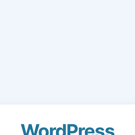
WordPress