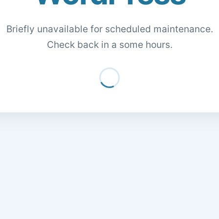
Briefly unavailable for scheduled maintenance.
Check back in a some hours.